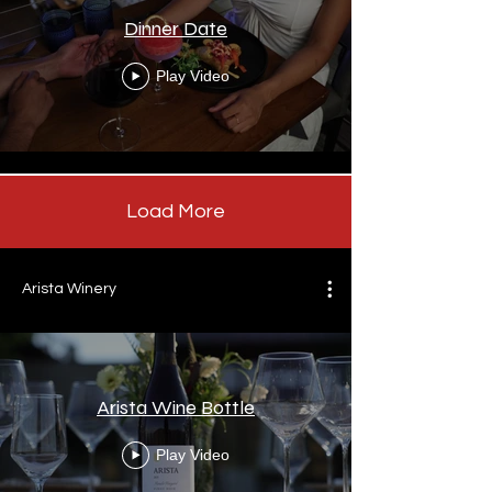
Dinner Date
Play Video
Load More
Arista Winery
Arista Wine Bottle
Play Video