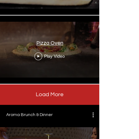
Pizza Oven
Play Video
Load More
Aroma Brunch & Dinner