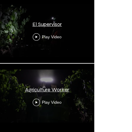
El Supervisor
Play Video
Agriculture Worker
Play Video