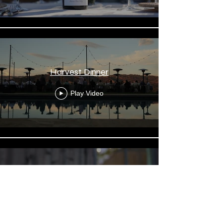
Harvest Dinner
Play Video
Wine Pour Tight
Play Video