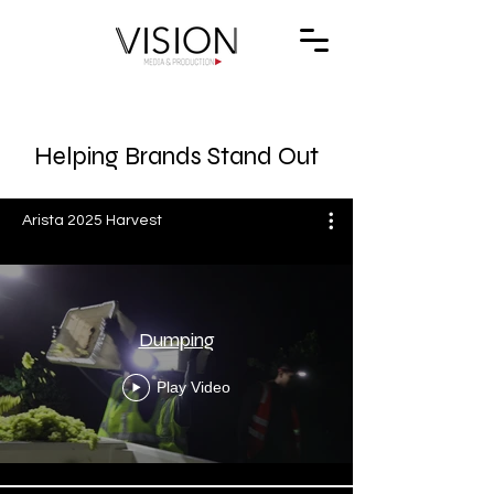
Helping Brands Stand Out
Arista 2025 Harvest
Dumping
Play Video