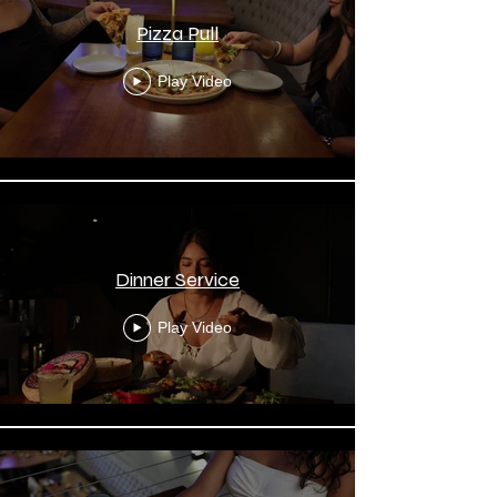
Pizza Pull
Play Video
Dinner Service
Play Video