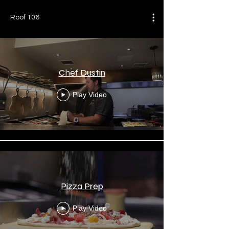
Roof 106
Chef Dustin
Play Video
Pizza Prep
Play Video